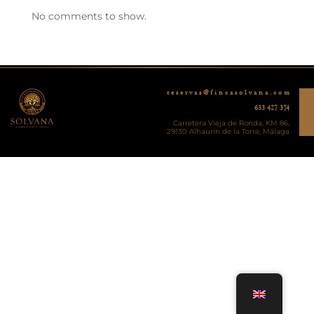
No comments to show.
r e s e r v a s @ f i n c a s o l v a n a . c o m
633 427 374
Carretera Vieja de Ronda, KM 86,
29130 Alhaurín de la Torre, Málaga