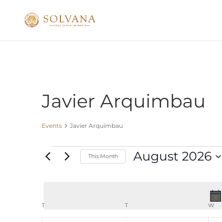
Javier Arquimbau
Events
Javier Arquimbau
Events
August 2026
This Month
Select
date.
Calendar
T
MONDAY
T
TUESDAY
W
W
of