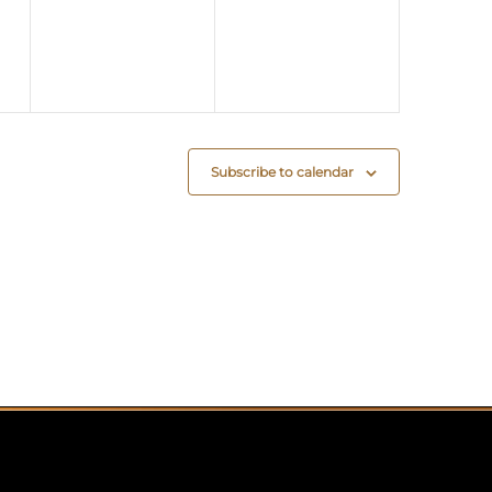
Subscribe to calendar