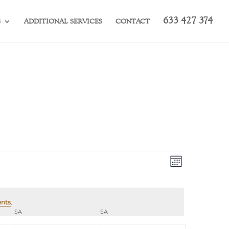
633 427 374
S
ADDITIONAL SERVICES
CONTACT
Views
Event
Month
Views
Navigation
Navigation
ents
.
SA
SATURDAY
SA
SUNDAY